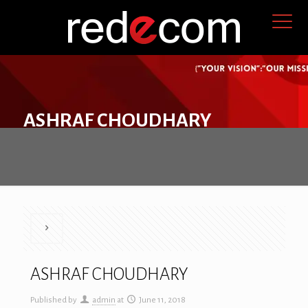
ASHRAF CHOUDHARY
ASHRAF CHOUDHARY
Published by
admin
at
June 11, 2018