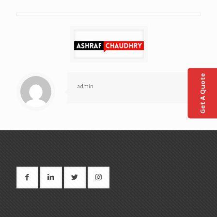
Get A Quote
admin