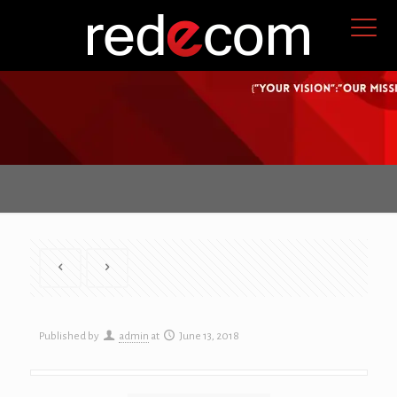
Published by
admin
at
June 13, 2018