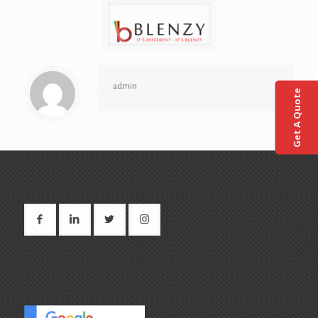
admin
Get A Quote