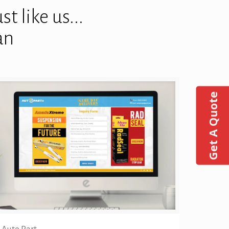
t like us...
an
Get A Quote