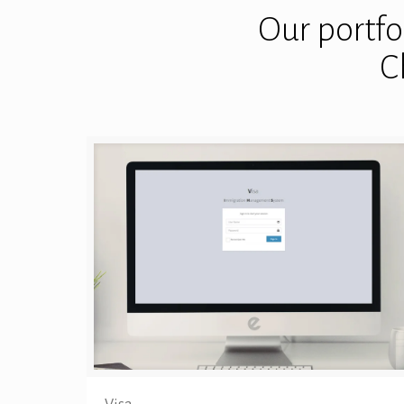
Our portfol
C