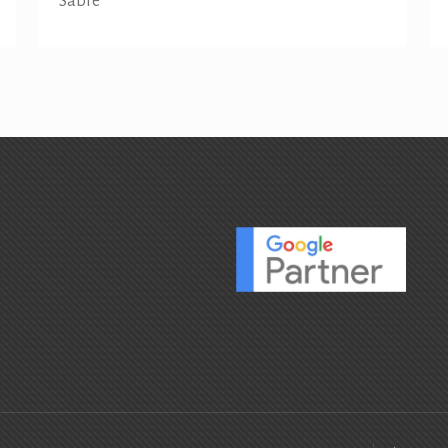
Sabre