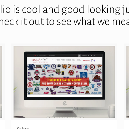
io is cool and good looking jus
heck it out to see what we me