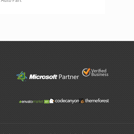
Auto Part