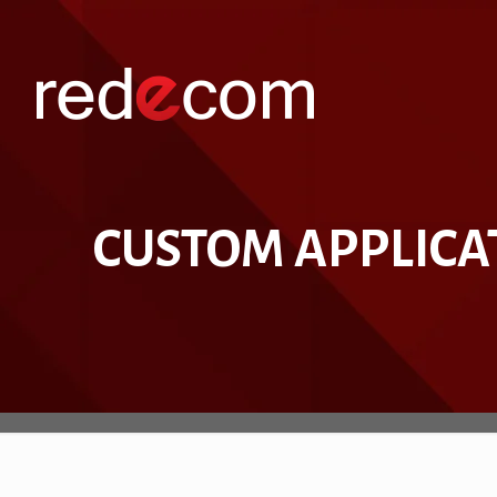
CUSTOM APPLICA