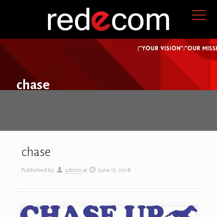
chase
chase
Published by
admin
at
June 13, 2018