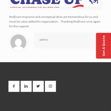
RedEcom response and conceptual ideas are tremendous for us and
must be value added for organization… Thanking RedEcom once again
for the support.
Get A Quote
admin