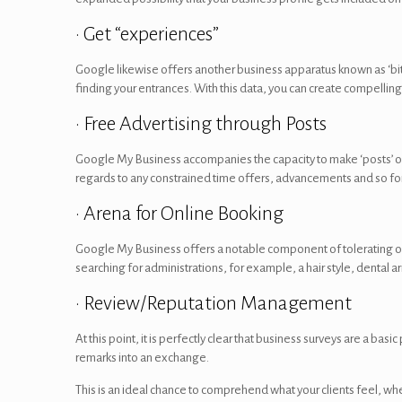
• Get “experiences”
Google likewise offers another business apparatus known as ‘bit
finding your entrances. With this data, you can create compelling 
• Free Advertising through Posts
Google My Business accompanies the capacity to make ‘posts’ or su
regards to any constrained time offers, advancements and so forth
• Arena for Online Booking
Google My Business offers a notable component of tolerating o
searching for administrations, for example, a hair style, dental 
• Review/Reputation Management
At this point, it is perfectly clear that business surveys are a b
remarks into an exchange.
This is an ideal chance to comprehend what your clients feel, w