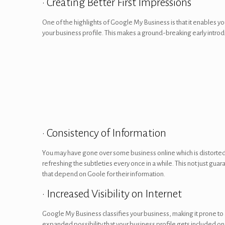
• Creating Better First Impressions
One of the highlights of Google My Business is that it enables yo
your business profile. This makes a ground-breaking early introdu
• Consistency of Information
You may have gone over some business online which is distorted 
refreshing the subtleties every once in a while. This not just gu
that depend on Goole for their information.
• Increased Visibility on Internet
Google My Business classifies your business, making it prone to 
expanded possibility that your business profile gets included on