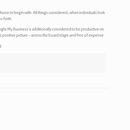
hoice to begin with. All things considered, when individuals look
o forth.
gle My Business is additionally considered to be productive on
e positive picture – across the board stage and free of expense.
g.