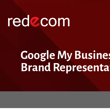
Google My Business
Brand Representa