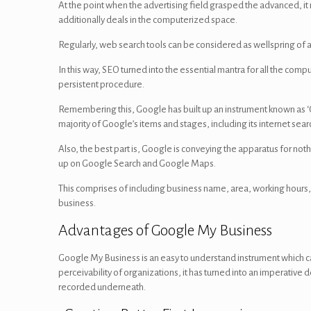
At the point when the advertising field grasped the advanced, i
additionally deals in the computerized space.
Regularly, web search tools can be considered as wellspring of a
In this way, SEO turned into the essential mantra for all the com
persistent procedure.
Remembering this, Google has built up an instrument known as ‘G
majority of Google’s items and stages, including its internet se
Also, the best part is, Google is conveying the apparatus for n
up on Google Search and Google Maps.
This comprises of including business name, area, working hours, 
business.
Advantages of Google My Business
Google My Business is an easy to understand instrument which 
perceivability of organizations, it has turned into an imperativ
recorded underneath.