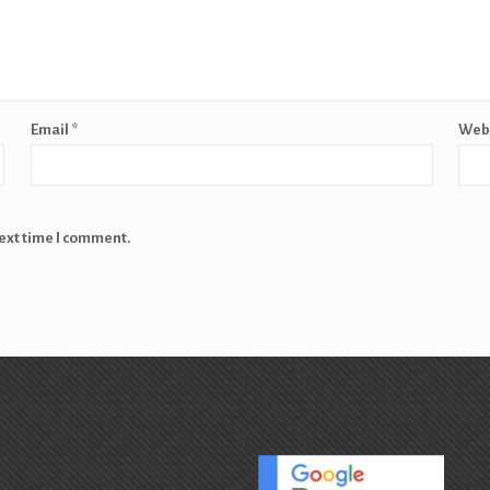
Email
*
Web
next time I comment.