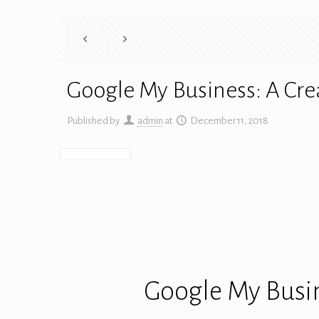
Google My Business: A Cre
Published by
admin
at
December 11, 2018
Google My Busin