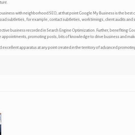
ture.
 business with neighborhood SEO, at that point Google My Business is the best c
ad subtleties, for example, contact subtleties, work timings, client audits and s
ctive business recorded in Search Engine Optimization. Further, benefiting Goo
line appointments, promoting posts, bits of knowledge to drive business and mak
 excellent apparatus at any point created in the territory of advanced promotin