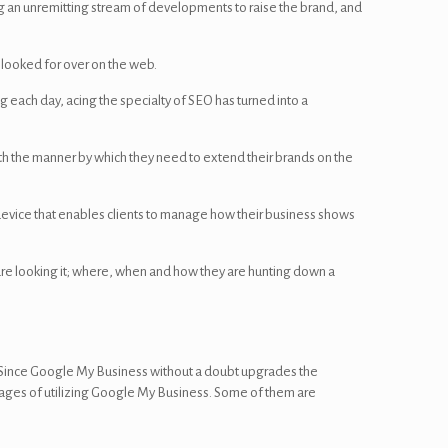
ng an unremitting stream of developments to raise the brand, and
e looked for over on the web.
g each day, acing the specialty of SEO has turned into a
th the manner by which they need to extend their brands on the
 device that enables clients to manage how their business shows
are looking it; where, when and how they are hunting down a
 Since Google My Business without a doubt upgrades the
antages of utilizing Google My Business. Some of them are