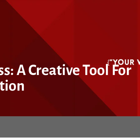
: A Creative Tool For
tion