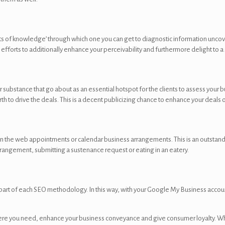
s of knowledge’ through which one you can get to diagnostic information uncov
efforts to additionally enhance your perceivability and furthermore delight to a 
bstance that go about as an essential hotspot for the clients to assess your busi
 to drive the deals. This is a decent publicizing chance to enhance your deals o
n the web appointments or calendar business arrangements. This is an outstan
arrangement, submitting a sustenance request or eating in an eatery.
asic part of each SEO methodology. In this way, with your Google My Business acco
here you need, enhance your business conveyance and give consumer loyalty. Whe