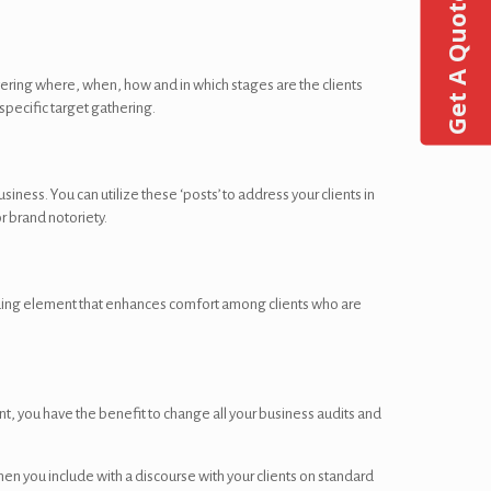
Get A Quote
ering where, when, how and in which stages are the clients
specific target gathering.
ness. You can utilize these ‘posts’ to address your clients in
r brand notoriety.
ding element that enhances comfort among clients who are
unt, you have the benefit to change all your business audits and
n you include with a discourse with your clients on standard