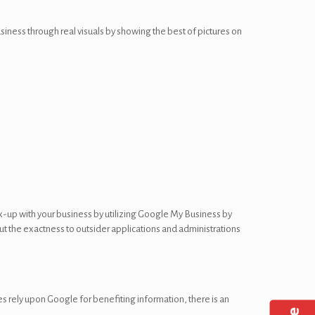
siness through real visuals by showing the best of pictures on
x-up with your business by utilizing Google My Business by
out the exactness to outsider applications and administrations
s rely upon Google for benefiting information, there is an