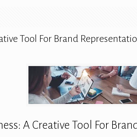
ative Tool For Brand Representati
ess: A Creative Tool For Bran