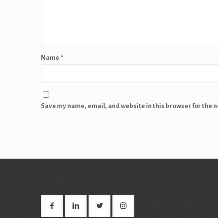
Name
*
Save my name, email, and website in this browser for the 