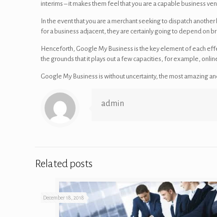
interims – it makes them feel that you are a capable business ven
In the event that you are a merchant seeking to dispatch another
for a business adjacent, they are certainly going to depend on bro
Henceforth, Google My Business is the key element of each effe
the grounds that it plays out a few capacities, for example, on
Google My Business is without uncertainty, the most amazing and
admin
Related posts
December 18, 2018