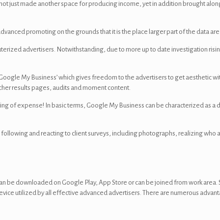
t not just made another space for producing income, yet in addition brought alo
dvanced promoting on the grounds that it is the place larger part of the data ar
puterized advertisers. Notwithstanding, due to more up to date investigation risin
oogle My Business’ which gives freedom to the advertisers to get aesthetic wi
archer results pages, audits and moment content.
othing of expense! In basic terms, Google My Business can be characterized as a
following and reacting to client surveys, including photographs, realizing who 
can be downloaded on Google Play, App Store or can be joined from work area.
e device utilized by all effective advanced advertisers. There are numerous adv