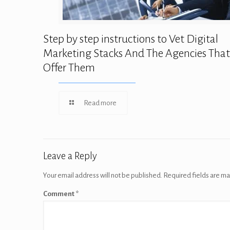
Step by step instructions to Vet Digital
Marketing Stacks And The Agencies That
Offer Them
Read more
Leave a Reply
Your email address will not be published.
Required fields are m
Comment
*