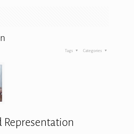
on
Tags
Categories
d Representation