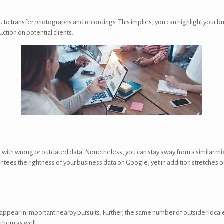
u to transfer photographs and recordings. This implies, you can highlight your bu
ction on potential clients.
with wrong or outdated data. Nonetheless, you can stay away from a similar mi
arantees the rightness of your business data on Google, yet in addition stretches 
appear in important nearby pursuits. Further, the same number of outsider locale
 them as well.