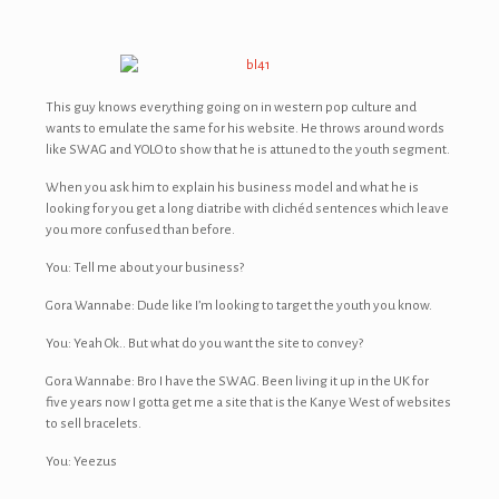
This guy knows everything going on in western pop culture and
wants to emulate the same for his website. He throws around words
like SWAG and YOLO to show that he is attuned to the youth segment.
When you ask him to explain his business model and what he is
looking for you get a long diatribe with clichéd sentences which leave
you more confused than before.
You: Tell me about your business?
Gora Wannabe: Dude like I’m looking to target the youth you know.
You: Yeah Ok.. But what do you want the site to convey?
Gora Wannabe: Bro I have the SWAG. Been living it up in the UK for
five years now I gotta get me a site that is the Kanye West of websites
to sell bracelets.
You: Yeezus