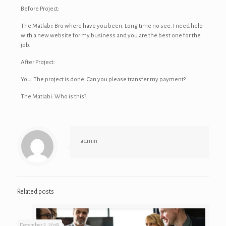
Before Project:
The Matlabi: Bro where have you been. Long time no see. I need help
with a new website for my business and you are the best one for the
job.
After Project:
You: The project is done. Can you please transfer my payment?
The Matlabi: Who is this?
admin
Related posts
December 3, 2018