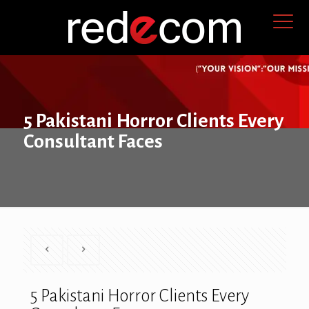
5 Pakistani Horror Clients Every
Consultant Faces
5 Pakistani Horror Clients Every