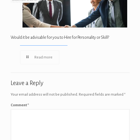
Would it be advisable for you to Hire for Personality or Skill?
Read more
Leave a Reply
Your email address will not be published.
Required fields are marked
*
Comment
*