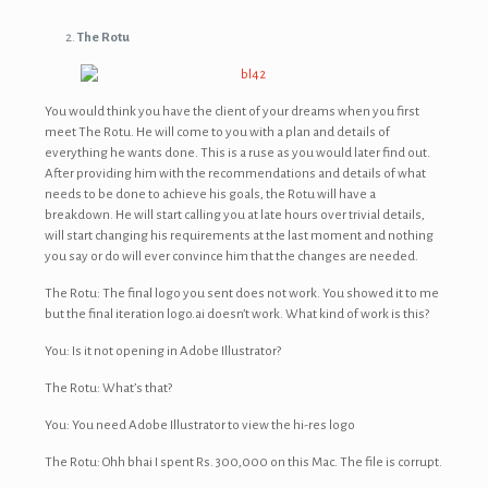
The Rotu
You would think you have the client of your dreams when you first
meet The Rotu. He will come to you with a plan and details of
everything he wants done. This is a ruse as you would later find out.
After providing him with the recommendations and details of what
needs to be done to achieve his goals, the Rotu will have a
breakdown. He will start calling you at late hours over trivial details,
will start changing his requirements at the last moment and nothing
you say or do will ever convince him that the changes are needed.
The Rotu: The final logo you sent does not work. You showed it to me
but the final iteration logo.ai doesn’t work. What kind of work is this?
You: Is it not opening in Adobe Illustrator?
The Rotu: What’s that?
You: You need Adobe Illustrator to view the hi-res logo
The Rotu: Ohh bhai I spent Rs. 300,000 on this Mac. The file is corrupt.