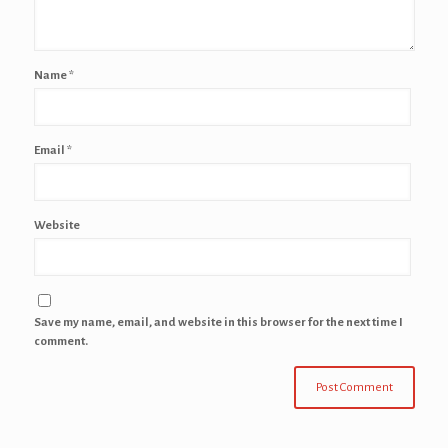
Name
*
Email
*
Website
Save my name, email, and website in this browser for the next time I
comment.