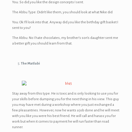
You: So did you like the design concepts I sent.
The Abbu Type: Didn’t like them, you should look at what Nike did
You: Ok I’ll look into that. Anyway did you like the birthday gift basket I
sent to you?
The Abbu: No I hate chocolates, my brother’s son’s daughter sent me
a better gift you should learn from that.
The Matlabi
Stay away from this type. He is toxic and is only looking to use you for
your skills before dumping you for the next thing in his view. This guy
you may have met during a workshop where you just exchanged a
few pleasantries. However, now he wants a job done and he will meet
with you like you were his best friend. He will call and harass you for
work but when it comes to payment he will run faster than road
runner.