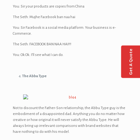
You: Sir your products are copies from China
The Seth: Mujhe Facebook ban naa hai
You: Sir Facebook is a social media platform. Your business is e-
Commerce.
The Seth: FACEBOOK BAN NAA HAI!!!
Get A Quote
You: Ok Ok. I’ll see what I can do.
The Abbu Type
Not to discount the Father-Son relationship, the Abbu Type guy is the
embodiment of a disappointed dad. Anything you do no matter how
creative or how original it will never satisfy the Abbu Type. He will
always bring up irrelevant comparisons with brand websites that
have nothing to do with his model.