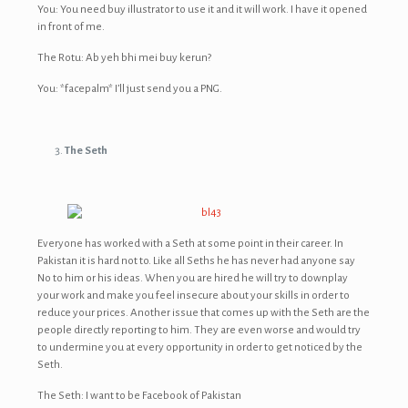
You: You need buy illustrator to use it and it will work. I have it opened
in front of me.
The Rotu: Ab yeh bhi mei buy kerun?
You: *facepalm* I’ll just send you a PNG.
The Seth
Everyone has worked with a Seth at some point in their career. In
Pakistan it is hard not to. Like all Seths he has never had anyone say
No to him or his ideas. When you are hired he will try to downplay
your work and make you feel insecure about your skills in order to
reduce your prices. Another issue that comes up with the Seth are the
people directly reporting to him. They are even worse and would try
to undermine you at every opportunity in order to get noticed by the
Seth.
The Seth: I want to be Facebook of Pakistan