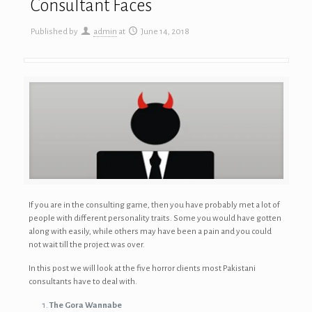
Consultant Faces
Published by
admin
at
June 14, 2018
If you are in the consulting game, then you have probably met a lot of
people with different personality traits. Some you would have gotten
along with easily, while others may have been a pain and you could
not wait till the project was over.
In this post we will look at the five horror clients most Pakistani
consultants have to deal with.
The Gora Wannabe